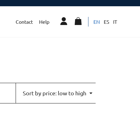
Contact
Help
EN
ES
IT