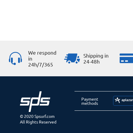
We respond
Shipping in
in
24-48h
24h/7/365
Payment
methods
© 2020 Spsurf.com
All Rights Reserved