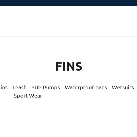
FINS
Fins
Leash
SUP Pumps
Waterproof bags
Wetsuits
Sport Wear