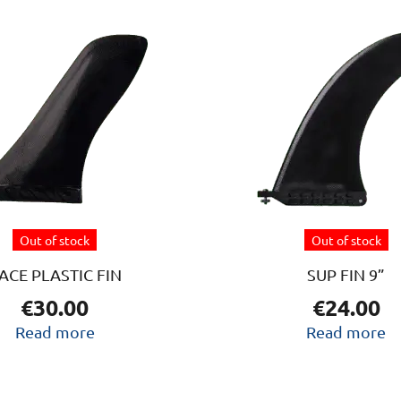
Out of stock
Out of stock
ACE PLASTIC FIN
SUP FIN 9”
€
30.00
€
24.00
Read more
Read more