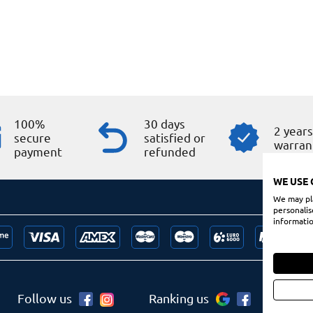
100%
30 days
2 year
secure
satisfied or
warran
payment
refunded
WE USE 
We may pla
personalis
informatio
Follow us
Ranking us