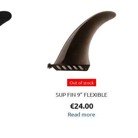
Out of stock
SUP FIN 9” FLEXIBLE
€
24.00
Read more