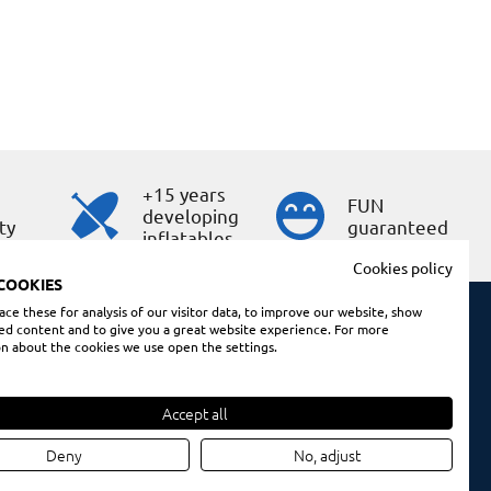
+15 years
s
FUN
developing
ty
guaranteed
inflatables
Cookies policy
COOKIES
ce these for analysis of our visitor data, to improve our website, show
ed content and to give you a great website experience. For more
n about the cookies we use open the settings.
Shopping conditions
Legal note
Cookie policy
Accept all
Privacy policy
Deny
No, adjust
Social Media privacy policy