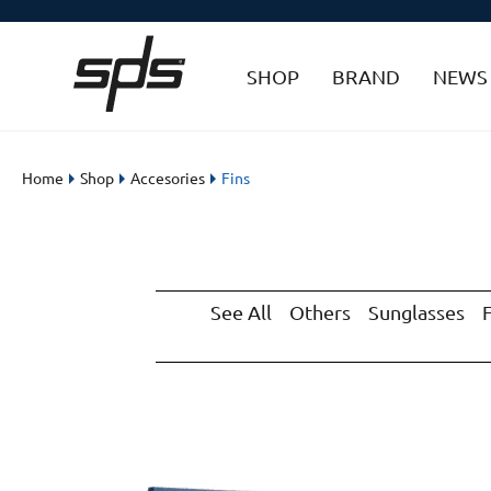
SHOP
BRAND
NEWS
Home
Shop
Accesories
Fins
See All
Others
Sunglasses