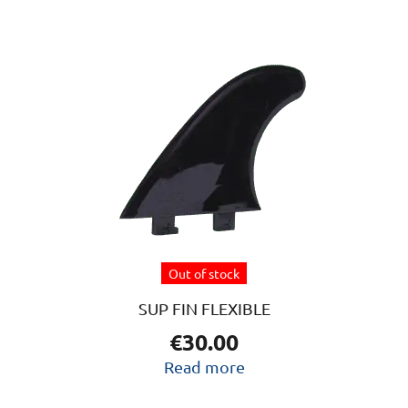
Out of stock
SUP FIN FLEXIBLE
€
30.00
Read more