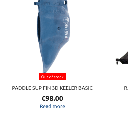
Out of stock
PADDLE SUP FIN 3D KEELER BASIC
R
€
98.00
Read more