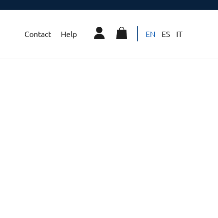
Contact
Help
EN
ES
IT