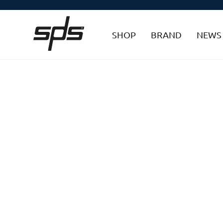
SHOP
BRAND
NEWS