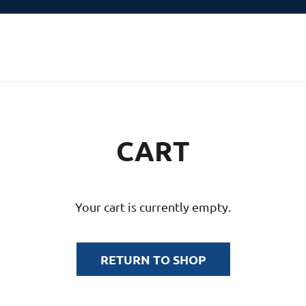
CART
Your cart is currently empty.
RETURN TO SHOP