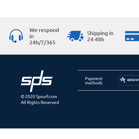
We respond
Shipping in
in
24-48h
24h/7/365
Payment
methods
© 2020 Spsurf.com
All Rights Reserved