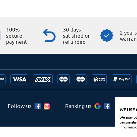
100%
30 days
2 year
secure
satisfied or
warran
payment
refunded
Follow us
Ranking us
WE USE 
We may pla
personalis
informatio