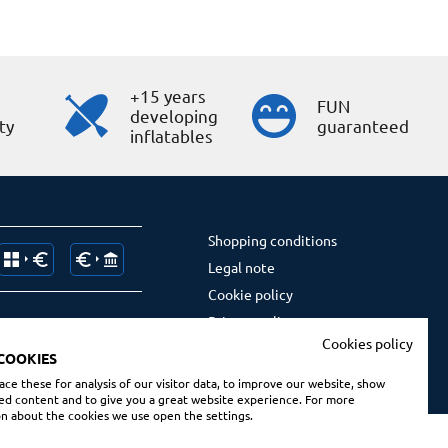
+15 years
s
FUN
developing
ty
guaranteed
inflatables
Shopping conditions
Legal note
Cookie policy
Privacy policy
Cookies policy
Social Media privacy policy
COOKIES
ce these for analysis of our visitor data, to improve our website, show
ed content and to give you a great website experience. For more
n about the cookies we use open the settings.