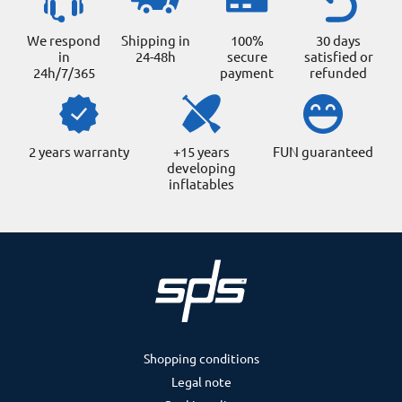
We respond
Shipping in
100%
30 days
in
24-48h
secure
satisfied or
24h/7/365
payment
refunded
2 years warranty
+15 years
FUN guaranteed
developing
inflatables
Shopping conditions
Legal note