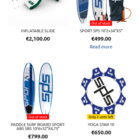
Out of stock
INFLATABLE SLIDE
SPORT SPS 10’2×34”X5”
€
2,100.00
€
499.00
Read more
Out of stock
Only 2 units left
PADDLE SURF BOARD SPORT-
YOGA STAR 10
ABS SBS 10’6×32”X4,75”
€
650.00
€
799.00