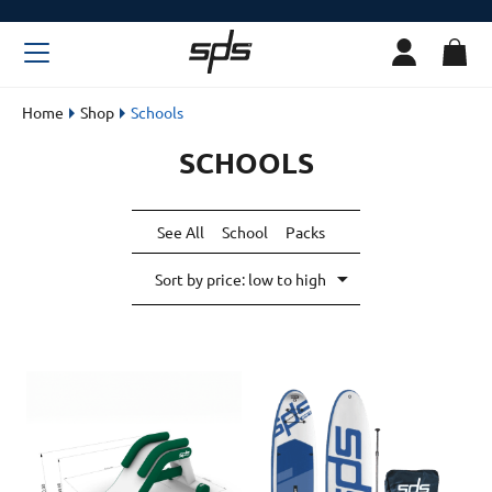
Home
Shop
Schools
SCHOOLS
See All
School
Packs