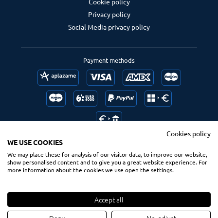
Cookie policy
Privacy policy
Social Media privacy policy
Payment methods
Cookies policy
WE USE COOKIES
We may place these for analysis of our visitor data, to improve our website,
Follow us
Ranking us
show personalised content and to give you a great website experience. For
more information about the cookies we use open the settings.
Accept all
© 2020 Spsurf.com
All Rights Reserved