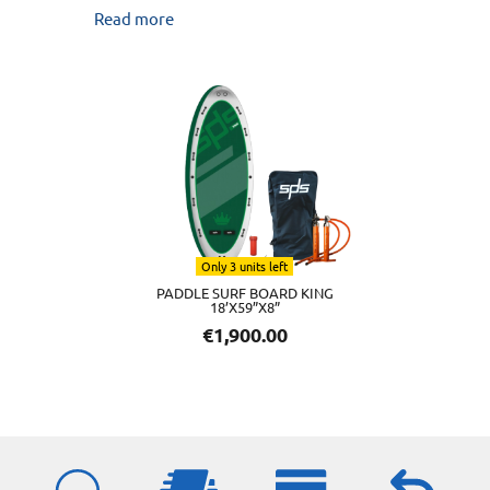
Read more
Only 3 units left
PADDLE SURF BOARD KING
18’X59”X8”
€
1,900.00