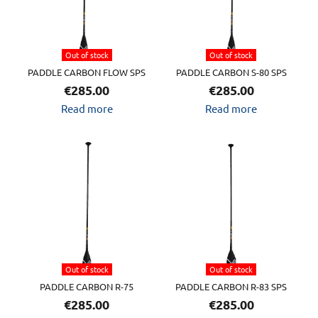
Out of stock
Out of stock
PADDLE CARBON FLOW SPS
PADDLE CARBON S-80 SPS
€
285.00
€
285.00
Read more
Read more
Out of stock
Out of stock
PADDLE CARBON R-75
PADDLE CARBON R-83 SPS
€
285.00
€
285.00