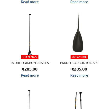
Read more
Read more
Out of stock
Out of stock
PADDLE CARBON R-85 SPS
PADDLE CARBON R-80 SPS
€
285.00
€
285.00
Read more
Read more