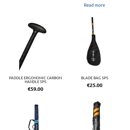
Read more
PADDLE ERGONOMIC CARBON
BLADE BAG SPS
HANDLE SPS
€
25.00
€
59.00
This
product
has
multiple