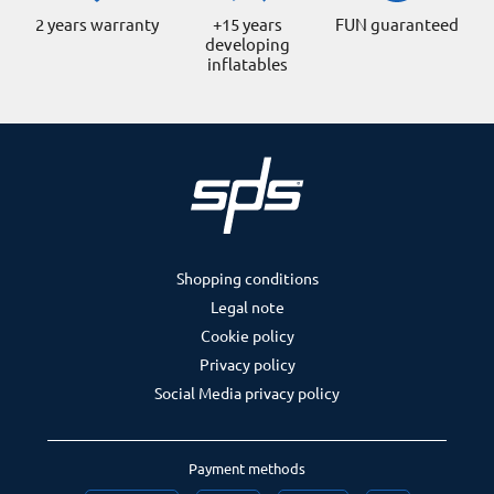
2 years warranty
+15 years
FUN guaranteed
developing
inflatables
Shopping conditions
Legal note
Cookie policy
Privacy policy
Social Media privacy policy
Payment methods