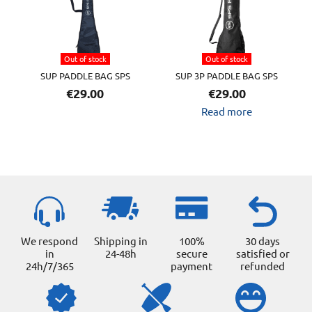
variants.
The
options
Out of stock
Out of stock
may
SUP PADDLE BAG SPS
SUP 3P PADDLE BAG SPS
be
€
29.00
€
29.00
chosen
Read more
on
the
product
page
We respond
Shipping in
100%
30 days
in
24-48h
secure
satisfied or
24h/7/365
payment
refunded