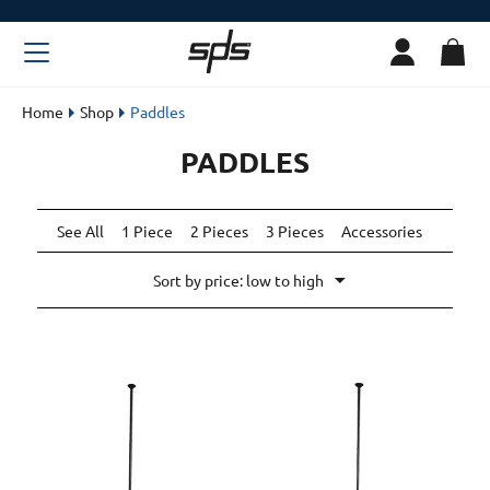
Home
Shop
Paddles
PADDLES
See All
1 Piece
2 Pieces
3 Pieces
Accessories