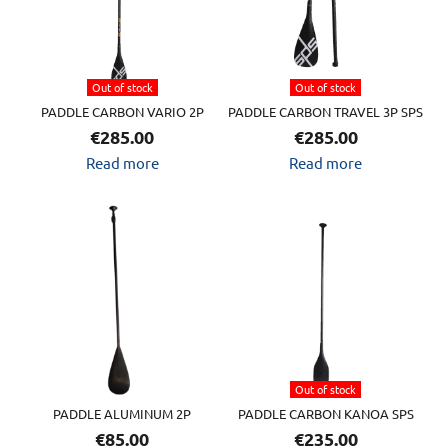
Out of stock
Out of stock
PADDLE CARBON VARIO 2P
PADDLE CARBON TRAVEL 3P SPS
€
285.00
€
285.00
Read more
Read more
Out of stock
PADDLE ALUMINUM 2P
PADDLE CARBON KANOA SPS
€
85.00
€
235.00