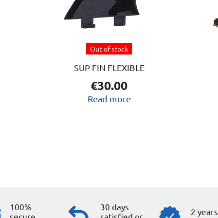
Out of stock
SUP FIN FLEXIBLE
€
30.00
Read more
100%
30 days
2 year
secure
satisfied or