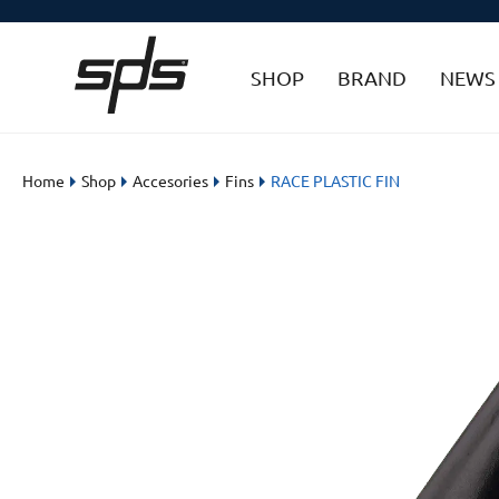
SHOP
BRAND
NEWS
Home
Shop
Accesories
Fins
RACE PLASTIC FIN