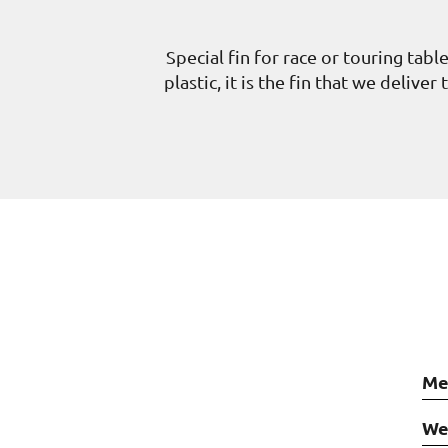
Special fin for race or touring tabl
plastic, it is the fin that we deliv
Me
We