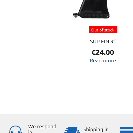
Out of stock
SUP FIN 9”
€
24.00
Read more
We respond
Shipping in
in