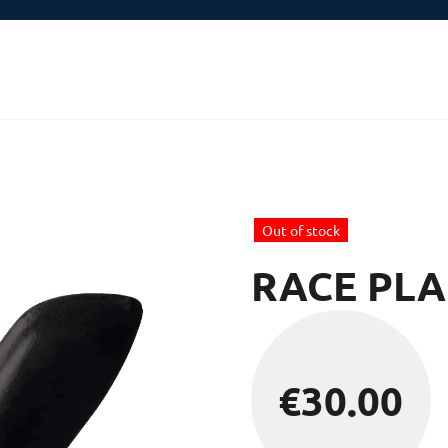
Out of stock
RACE PLA
€
30.00