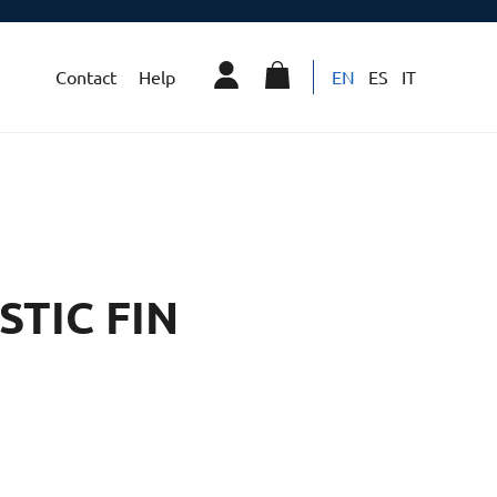
Contact
Help
EN
ES
IT
STIC FIN