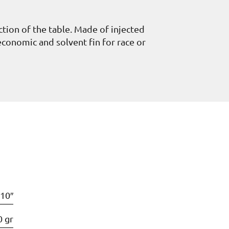
ection of the table. Made of injected
 economic and solvent fin for race or
10″
0 gr