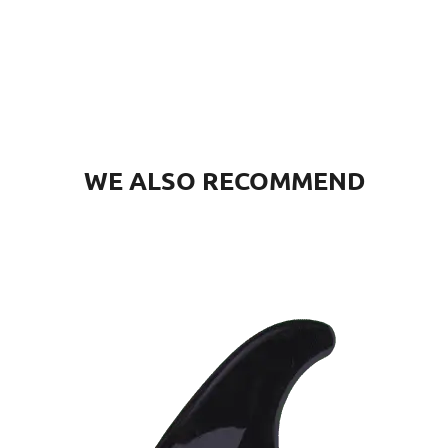
WE ALSO RECOMMEND