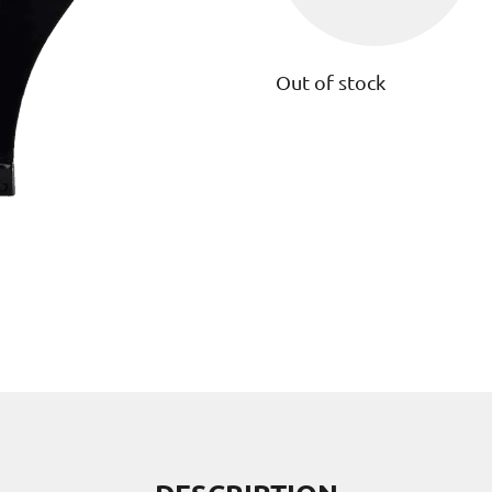
Out of stock