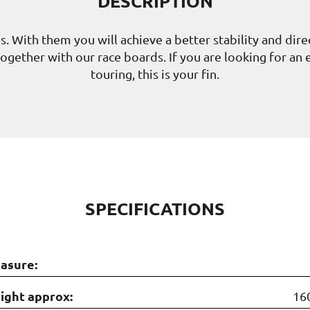
DESCRIPTION
es. With them you will achieve a better stability and dir
er together with our race boards. If you are looking for an
touring, this is your fin.
SPECIFICATIONS
asure:
ight approx:
16