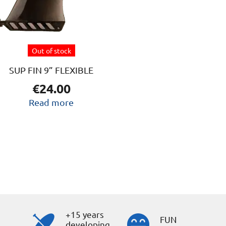
Out of stock
SUP FIN 9” FLEXIBLE
€
24.00
Read more
+15 years
s
FUN
developing