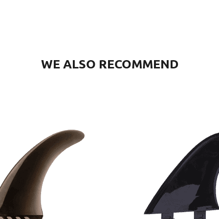
WE ALSO RECOMMEND