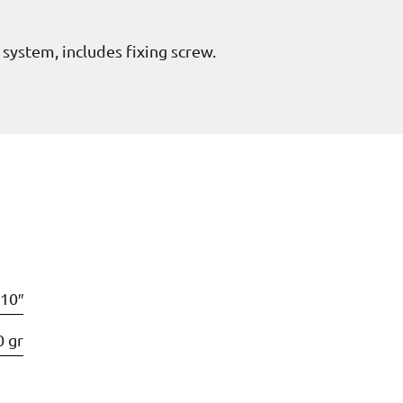
g system, includes fixing screw.
10″
0 gr