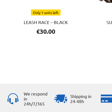
Only 1 units left
LEASH RACE – BLACK
SU
€
30.00
We respond
Shipping in
in
24-48h
24h/7/365