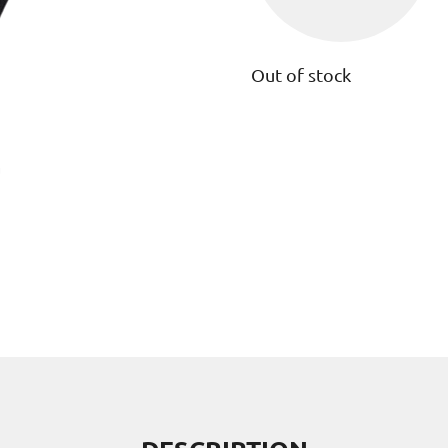
Out of stock