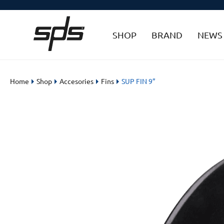
SHOP
BRAND
NEWS
Home
Shop
Accesories
Fins
SUP FIN 9”