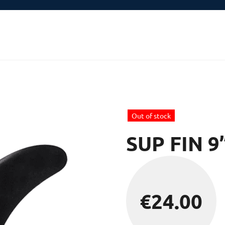
Out of stock
SUP FIN 9
€
24.00