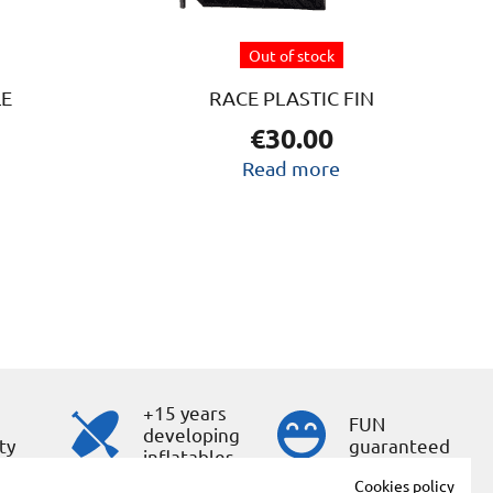
Out of stock
LE
RACE PLASTIC FIN
€
30.00
Read more
+15 years
s
FUN
developing
ty
guaranteed
inflatables
Cookies policy