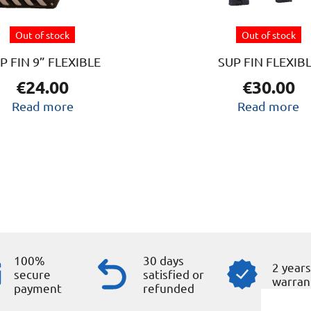
Out of stock
Out of stock
P FIN 9” FLEXIBLE
SUP FIN FLEXIB
€
24.00
€
30.00
Read more
Read more
100%
30 days
2 year
secure
satisfied or
warran
payment
refunded