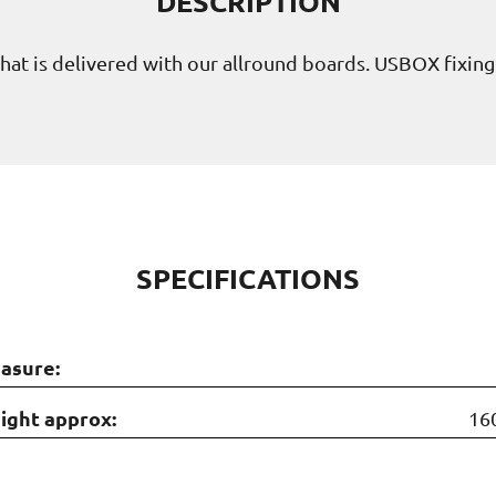
DESCRIPTION
n that is delivered with our allround boards. USBOX fixin
SPECIFICATIONS
asure:
ight approx:
16