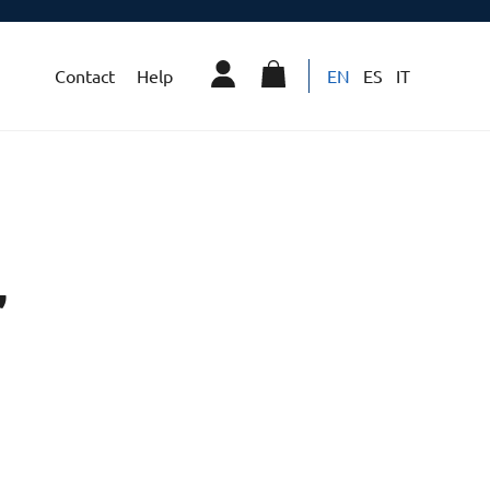
Contact
Help
EN
ES
IT
”