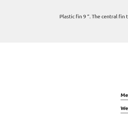
Plastic fin 9 “. The central fi
Me
We