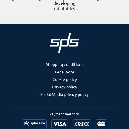
developing
inflatables
Shopping conditions
Legal note
Cookie policy
Privacy policy
Social Media privacy policy
Payment methods