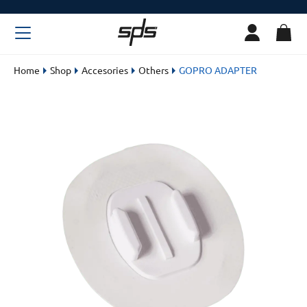
Home
Shop
Accesories
Others
GOPRO ADAPTER