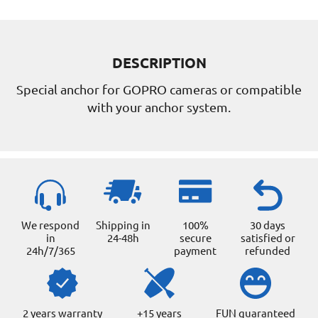
DESCRIPTION
Special anchor for GOPRO cameras or compatible
with your anchor system.
We respond
Shipping in
100%
30 days
in
24-48h
secure
satisfied or
24h/7/365
payment
refunded
2 years warranty
+15 years
FUN guaranteed