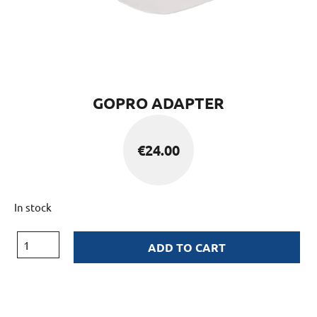
GOPRO ADAPTER
€
24.00
In stock
ADD TO CART