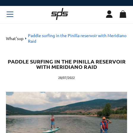
Paddle surfing in the Pinilla reservoir with Meridiano
What'sup
Raid
PADDLE SURFING IN THE PINILLA RESERVOIR
WITH MERIDIANO RAID
28/07/2022