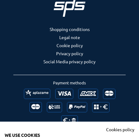
Shopping conditions
Legal note
Cookie policy
Privacy policy
Social Media privacy policy
Payment methods
Cookies policy
WE USE COOKIES