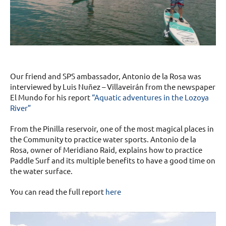
Our friend and SPS ambassador, Antonio de la Rosa was
interviewed by Luis Nuñez – Villaveirán from the newspaper
El Mundo for his report
“Aquatic adventures in the Lozoya
River”
From the Pinilla reservoir, one of the most magical places in
the Community to practice water sports. Antonio de la
Rosa, owner of Meridiano Raid, explains how to practice
Paddle Surf and its multiple benefits to have a good time on
the water surface.
You can read the full report
here