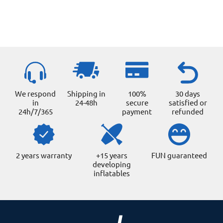
We respond
Shipping in
100%
30 days
in
24-48h
secure
satisfied or
24h/7/365
payment
refunded
2 years warranty
+15 years
FUN guaranteed
developing
inflatables