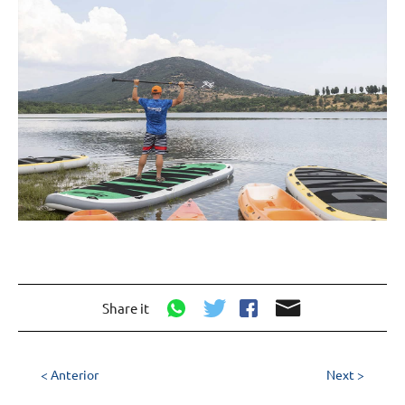
Share it
< Anterior
Next >