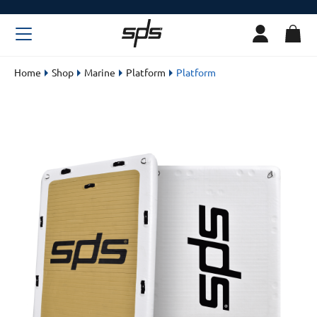
Home
Shop
Marine
Platform
Platform