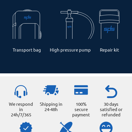
Transport bag
High pressure pump
Repair kit
We respond
Shipping in
100%
30 days
in
24-48h
secure
satisfied or
24h/7/365
payment
refunded