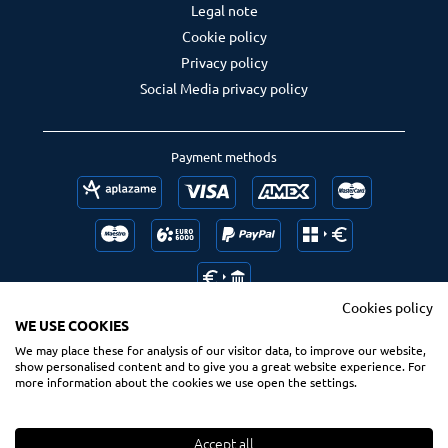
Legal note
Cookie policy
Privacy policy
Social Media privacy policy
Payment methods
Cookies policy
WE USE COOKIES
We may place these for analysis of our visitor data, to improve our website,
Follow us
Ranking us
show personalised content and to give you a great website experience. For
more information about the cookies we use open the settings.
Accept all
© 2020 Spsurf.com