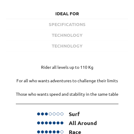
IDEAL FOR
SPECIFICATIONS
TECHNOLOGY
TECHNOLOGY
Rider all levels up to 110 Kg
For all who wants adventures to challenge their limits
Those who wants speed and stability in the same table
Surf
All Around
Race