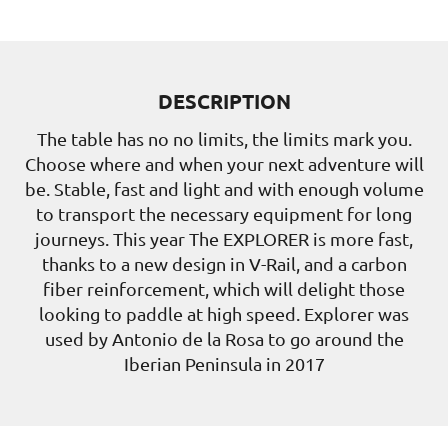
DESCRIPTION
The table has no no limits, the limits mark you.
Choose where and when your next adventure will
be. Stable, fast and light and with enough volume
to transport the necessary equipment for long
journeys. This year The EXPLORER is more fast,
thanks to a new design in V-Rail, and a carbon
fiber reinforcement, which will delight those
looking to paddle at high speed. Explorer was
used by Antonio de la Rosa to go around the
Iberian Peninsula in 2017