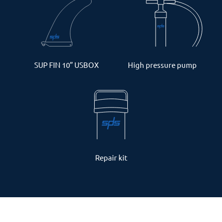
SUP FIN 10” USBOX
High pressure pump
Repair kit