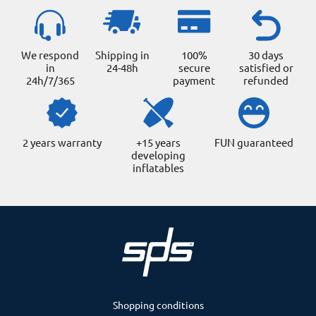
We respond
Shipping in
100%
30 days
in
24-48h
secure
satisfied or
24h/7/365
payment
refunded
2 years warranty
+15 years
FUN guaranteed
developing
inflatables
Shopping conditions