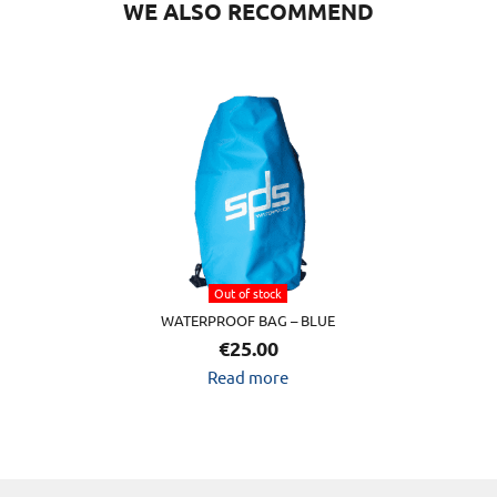
WE ALSO RECOMMEND
Out of stock
WATERPROOF BAG – BLUE
€
25.00
Read more