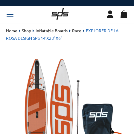
Home
Shop
Inflatable Boards
Race
EXPLORER DE LA
ROSA DESIGN SPS 14’X28”X6”