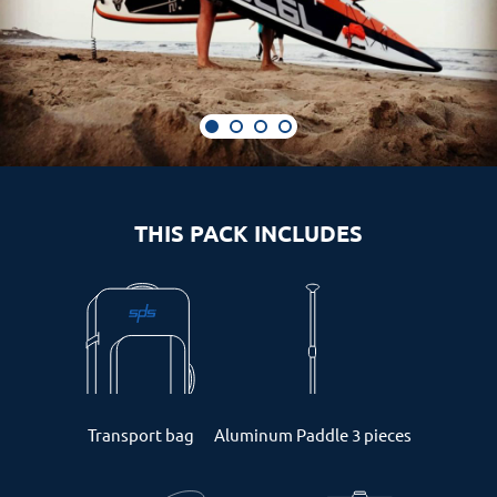
THIS PACK INCLUDES
Transport bag
Aluminum Paddle 3 pieces