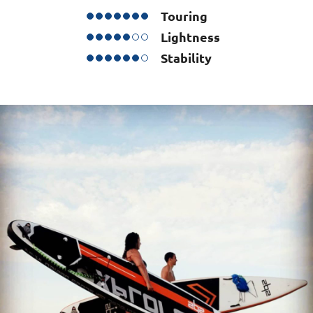
Touring
Lightness
Stability