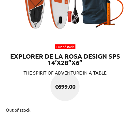
Out of stock
EXPLORER DE LA ROSA DESIGN SPS
14’X28”X6”
THE SPIRIT OF ADVENTURE IN A TABLE
€
699.00
Out of stock