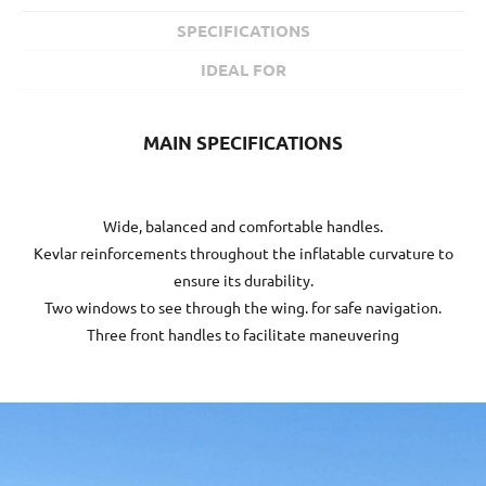
SPECIFICATIONS
IDEAL FOR
MAIN SPECIFICATIONS
Wide, balanced and comfortable handles.
Kevlar reinforcements throughout the inflatable curvature to
ensure its durability.
Two windows to see through the wing. for safe navigation.
Three front handles to facilitate maneuvering