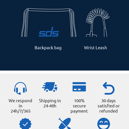
Backpack bag
Wrist Leash
We respond
Shipping in
100%
30 days
in
24-48h
secure
satisfied or
24h/7/365
payment
refunded