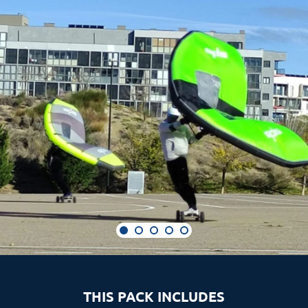
THIS PACK INCLUDES