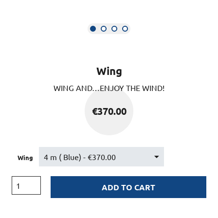
Wing
WING AND…ENJOY THE WIND!
€
370.00
Wing
ADD TO CART