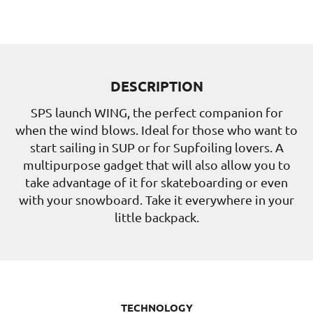
DESCRIPTION
SPS launch WING, the perfect companion for
when the wind blows. Ideal for those who want to
start sailing in SUP or for Supfoiling lovers. A
multipurpose gadget that will also allow you to
take advantage of it for skateboarding or even
with your snowboard. Take it everywhere in your
little backpack.
TECHNOLOGY