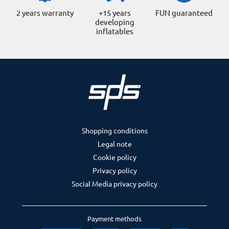
2 years warranty
+15 years
FUN guaranteed
developing
inflatables
Shopping conditions
Legal note
Cookie policy
Privacy policy
Social Media privacy policy
Payment methods