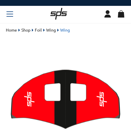
Home
Shop
Foil
Wing
Wing