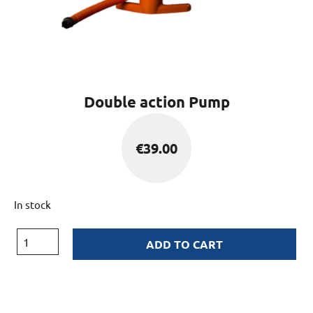
Double action Pump
€
39.00
In stock
ADD TO CART