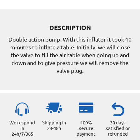
DESCRIPTION
Double action pump. With this inflator it took 10
minutes to inflate a table. Initially, we will close
the valve to fill the air table when going up and
down and to give pressure we will remove the
valve plug.
We respond
Shipping in
100%
30 days
in
24-48h
secure
satisfied or
24h/7/365
payment
refunded