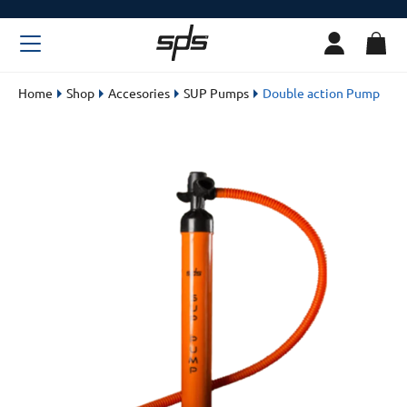
Home
Shop
Accesories
SUP Pumps
Double action Pump