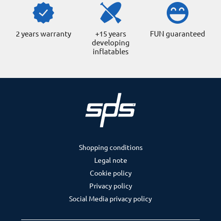
2 years warranty
+15 years
FUN guaranteed
developing
inflatables
Shopping conditions
Legal note
Cookie policy
Privacy policy
Social Media privacy policy