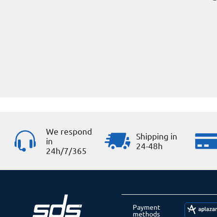
We respond
Shipping in
in
24-48h
24h/7/365
Payment
methods