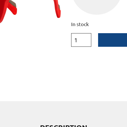
In stock