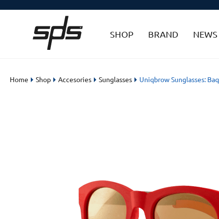
SHOP
BRAND
NEWS
Home
Shop
Accesories
Sunglasses
Uniqbrow Sunglasses: Baq