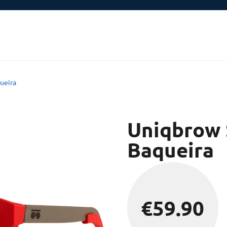
ueira
Uniqbrow 
Baqueira
€
59.90