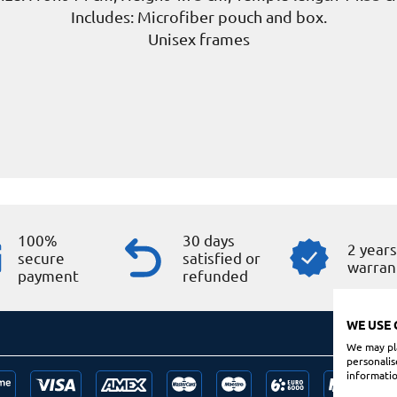
Includes: Microfiber pouch and box.
Unisex frames
100%
30 days
2 year
secure
satisfied or
warran
payment
refunded
WE USE 
We may pla
personalis
informatio