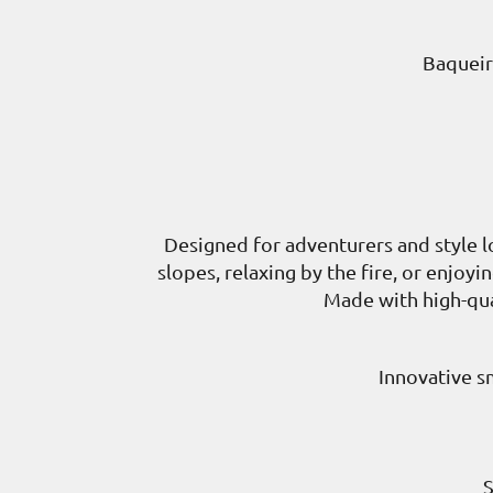
Baqueir
Designed for adventurers and style l
slopes, relaxing by the fire, or enjoy
Made with high-qual
Innovative s
S