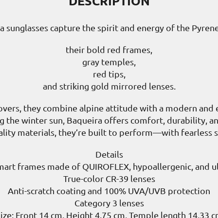
DESCRIPTION
a sunglasses capture the spirit and energy of the Pyrene
their bold red frames,
gray temples,
red tips,
and striking gold mirrored lenses.
overs, they combine alpine attitude with a modern and 
ing the winter sun, Baqueira offers comfort, durability, 
ity materials, they’re built to perform—with fearless st
Details
mart frames made of QUIROFLEX, hypoallergenic, and ult
True-color CR-39 lenses
Anti-scratch coating and 100% UVA/UVB protection
Category 3 lenses
ize: Front 14 cm, Height 4.75 cm, Temple length 14.33 