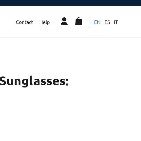
Contact
Help
EN
ES
IT
Sunglasses: