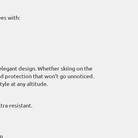
es with:
elegant design. Whether skiing on the
and protection that won’t go unnoticed.
yle at any altitude.
ra-resistant.
cm