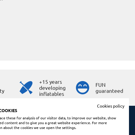
+15 years
s
FUN
developing
ty
guaranteed
inflatables
Cookies policy
COOKIES
ce these for analysis of our visitor data, to improve our website, show
ed content and to give you a great website experience. For more
Shopping conditions
n about the cookies we use open the settings.
Legal note