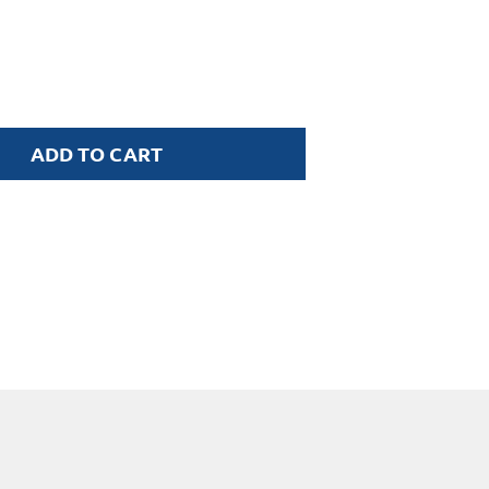
ADD TO CART