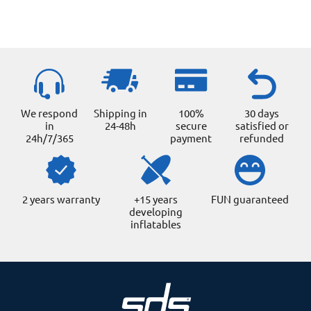
We respond
Shipping in
100%
30 days
in
24-48h
secure
satisfied or
24h/7/365
payment
refunded
2 years warranty
+15 years
FUN guaranteed
developing
inflatables