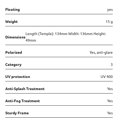
Floating
yes
Weight
15 g
Length (Temple): 134mm Width: 136mm Height:
Dimensions
49mm
Polarized
Yes, anti-glare
Category
3
UV protection
UV 400
Anti-Splash Treatment
Yes
Anti-Fog Treatment
Yes
Sturdy Frame
Yes