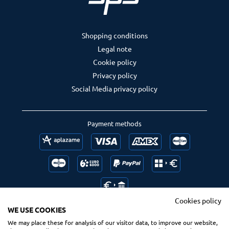
Shopping conditions
Legal note
Cookie policy
Privacy policy
Social Media privacy policy
Payment methods
Cookies policy
WE USE COOKIES
We may place these for analysis of our visitor data, to improve our website,