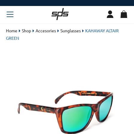
Home
Shop
Accesories
Sunglasses
KAHAWAY ALTAIR
GREEN