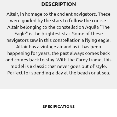
DESCRIPTION
Altair, in homage to the ancient navigators. These
were guided by the stars to follow the course.
Altair belonging to the constellation Aquila "The
Eagle" is the brightest star. Some of these
navigators saw in this constellation a flying eagle.
Altair has a vintage air and as it has been
happening for years, the past always comes back
and comes back to stay. With the Carey frame, this
model is a classic that never goes out of style.
Perfect for spending a day at the beach or at sea.
SPECIFICATIONS