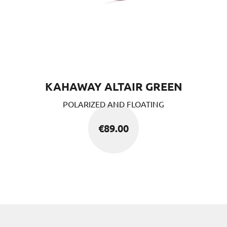
KAHAWAY ALTAIR GREEN
POLARIZED AND FLOATING
€
89.00