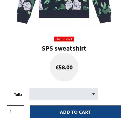
Out of stock
SPS sweatshirt
€
58.00
Talla
ADD TO CART