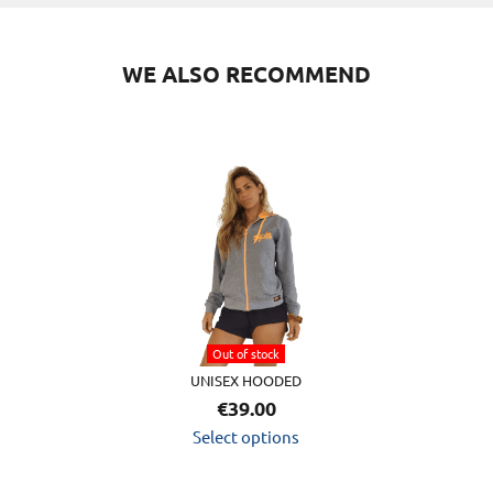
WE ALSO RECOMMEND
This
product
has
multiple
variants.
The
options
Out of stock
may
UNISEX HOODED
be
€
39.00
chosen
Select options
on
the