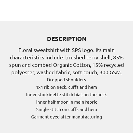
DESCRIPTION
Floral sweatshirt with SPS logo. Its main
characteristics include: brushed terry shell, 85%
spun and combed Organic Cotton, 15% recycled
polyester, washed fabric, soft touch, 300 GSM.
Dropped shoulders
1x1 rib on neck, cuffs and hem
Inner stockinette stitch bias on the neck
Inner half moon in main fabric
Single stitch on cuffs and hem
Garment dyed after manufacturing