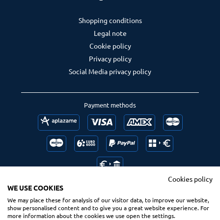
Shopping conditions
Legal note
Cookie policy
Privacy policy
Social Media privacy policy
Payment methods
Cookies policy
WE USE COOKIES
We may place these for analysis of our visitor data, to improve our website,
Follow us
Ranking us
show personalised content and to give you a great website experience. For
more information about the cookies we use open the settings.