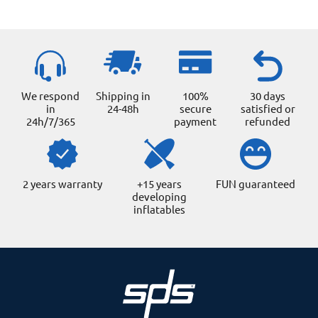
product
page
We respond
Shipping in
100%
30 days
in
24-48h
secure
satisfied or
24h/7/365
payment
refunded
2 years warranty
+15 years
FUN guaranteed
developing
inflatables