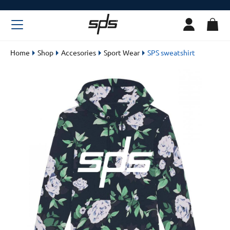
Home
Shop
Accesories
Sport Wear
SPS sweatshirt