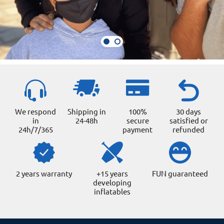
We respond
Shipping in
100%
30 days
in
24-48h
secure
satisfied or
24h/7/365
payment
refunded
2 years warranty
+15 years
FUN guaranteed
developing
inflatables