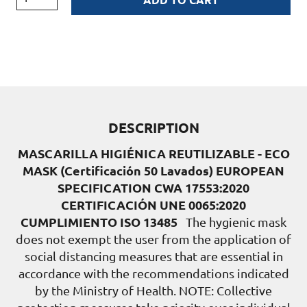
DESCRIPTION
MASCARILLA HIGIÉNICA REUTILIZABLE - ECO
MASK (Certificación 50 Lavados)
EUROPEAN
SPECIFICATION CWA 17553:2020
CERTIFICACIÓN UNE 0065:2020
CUMPLIMIENTO ISO 13485
The hygienic mask
does not exempt the user from the application of
social distancing measures that are essential in
accordance with the recommendations indicated
by the Ministry of Health. NOTE: Collective