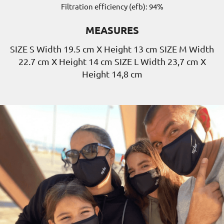
Filtration efficiency (efb): 94%
MEASURES
SIZE S Width 19.5 cm X Height 13 cm SIZE M Width
22.7 cm X Height 14 cm SIZE L Width 23,7 cm X
Height 14,8 cm