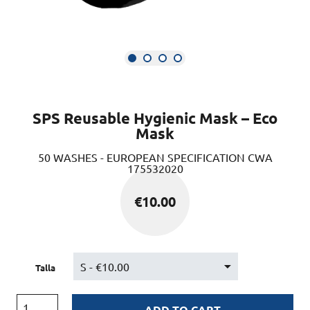
SPS Reusable Hygienic Mask – Eco
Mask
50 WASHES - EUROPEAN SPECIFICATION CWA
175532020
€
10.00
Talla
ADD TO CART