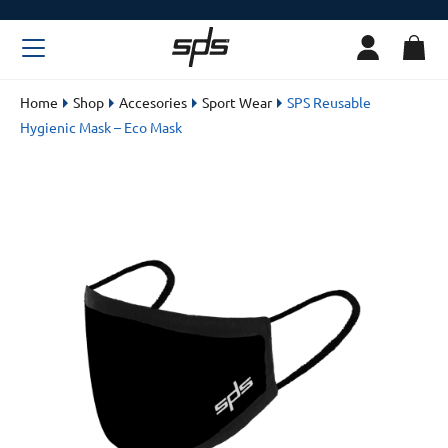
Home
Shop
Accesories
Sport Wear
SPS Reusable
Hygienic Mask – Eco Mask