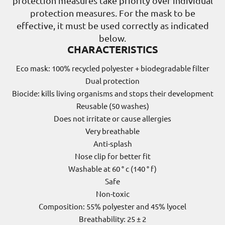
protection measures take priority over individual
protection measures. For the mask to be
effective, it must be used correctly as indicated
below.
CHARACTERISTICS
Eco mask: 100% recycled polyester + biodegradable filter
Dual protection
Biocide: kills living organisms and stops their development
Reusable (50 washes)
Does not irritate or cause allergies
Very breathable
Anti-splash
Nose clip for better fit
Washable at 60 ° c (140 ° f)
Safe
Non-toxic
Composition: 55% polyester and 45% lyocel
Breathability: 25 ± 2