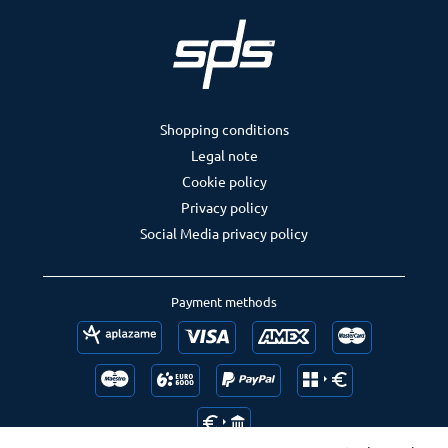
Shopping conditions
Legal note
Cookie policy
Privacy policy
Social Media privacy policy
Payment methods