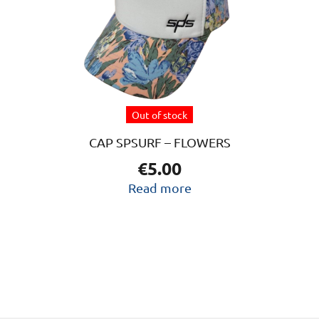
Out of stock
CAP SPSURF – FLOWERS
€
5.00
Read more