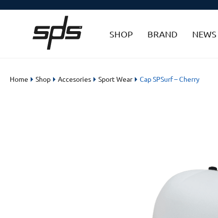
SHOP
BRAND
NEWS
Home
Shop
Accesories
Sport Wear
Cap SPSurf – Cherry