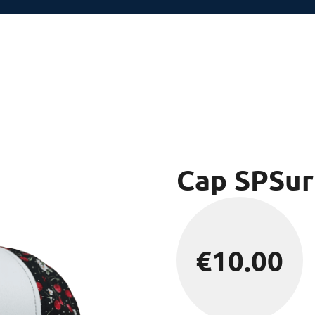
Cap SPSur
€
10.00