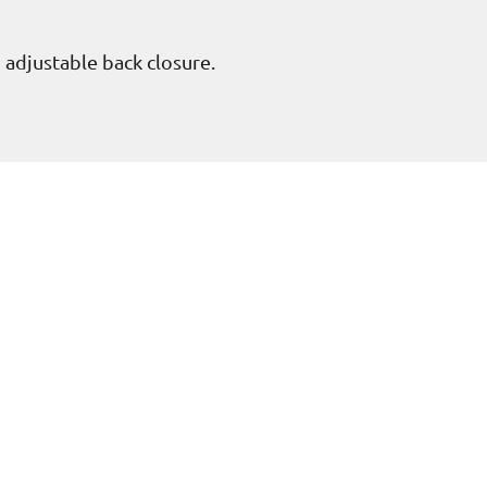
h adjustable back closure.