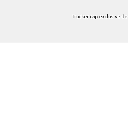
Trucker cap exclusive des