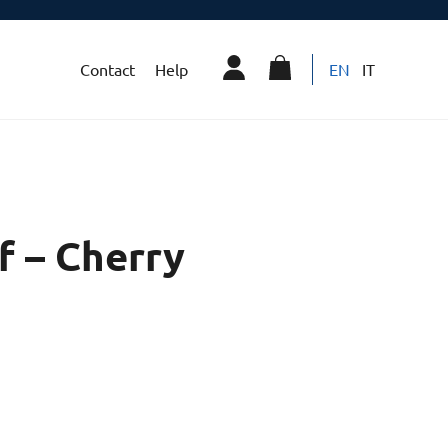
Contact
Help
EN
IT
f – Cherry