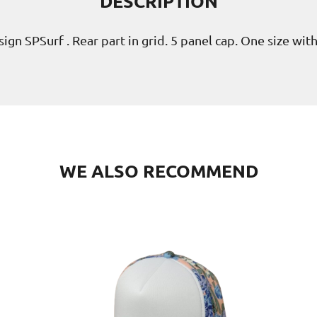
DESCRIPTION
ign SPSurf . Rear part in grid. 5 panel cap. One size wit
WE ALSO RECOMMEND