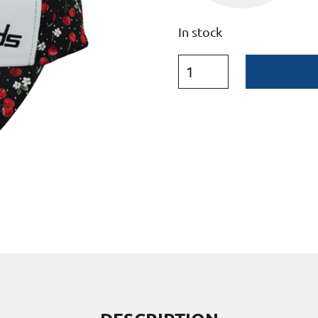
In stock