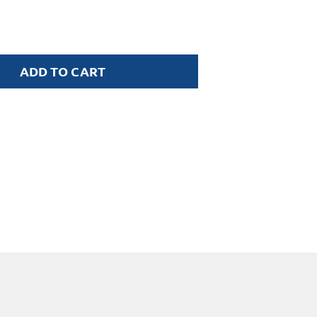
ADD TO CART