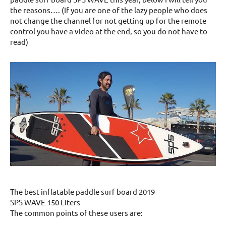
the reasons…. (If you are one of the lazy people who does
not change the channel for not getting up for the remote
control you have a video at the end, so you do not have to
read)
The best inflatable paddle surf board 2019
SPS WAVE 150 Liters
The common points of these users are: