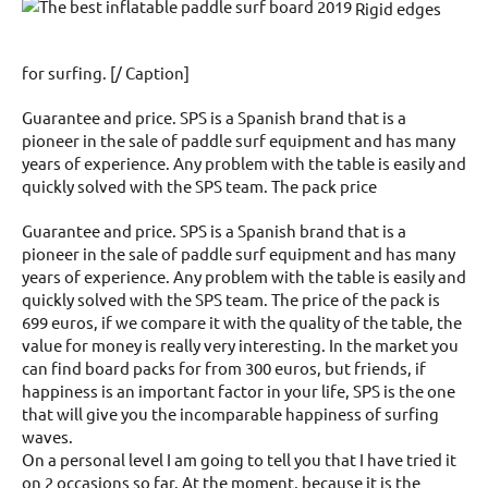
Rigid edges
for surfing. [/ Caption]
Guarantee and price. SPS is a Spanish brand that is a
pioneer in the sale of paddle surf equipment and has many
years of experience. Any problem with the table is easily and
quickly solved with the SPS team. The pack price
Guarantee and price. SPS is a Spanish brand that is a
pioneer in the sale of paddle surf equipment and has many
years of experience. Any problem with the table is easily and
quickly solved with the SPS team. The price of the pack is
699 euros, if we compare it with the quality of the table, the
value for money is really very interesting. In the market you
can find board packs for from 300 euros, but friends, if
happiness is an important factor in your life, SPS is the one
that will give you the incomparable happiness of surfing
waves.
On a personal level I am going to tell you that I have tried it
on 2 occasions so far. At the moment, because it is the