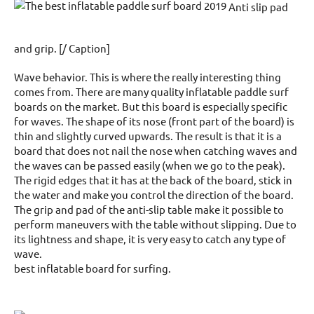
Anti slip pad
and grip. [/ Caption]
Wave behavior. This is where the really interesting thing
comes from. There are many quality inflatable paddle surf
boards on the market. But this board is especially specific
for waves. The shape of its nose (front part of the board) is
thin and slightly curved upwards. The result is that it is a
board that does not nail the nose when catching waves and
the waves can be passed easily (when we go to the peak).
The rigid edges that it has at the back of the board, stick in
the water and make you control the direction of the board.
The grip and pad of the anti-slip table make it possible to
perform maneuvers with the table without slipping. Due to
its lightness and shape, it is very easy to catch any type of
wave.
best inflatable board for surfing.