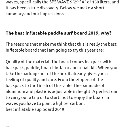
waves, specifically the SPS WAVE 9´29 ″ 4 ″ of 150 liters, and
it has been a true discovery. Below we make a short
summary and our impressions.
The best inflatable paddle surf board 2019, why?
The reasons that make me think that this is really the best
inflatable board that I am going to try this year are:
Quality of the material. The board comes in a pack with
backpack, paddle, board, inflator and repair kit. When you
take the package out of the box it already gives you a
feeling of quality and care. From the zippers of the
backpack to the finish of the table. The oar made of
aluminum and plastic is adjustable in height. A perfect oar
to carry out a trip or to start, but to enjoy the board in
waves you have to plant a lighter carbon.
best inflatable sup board 2019