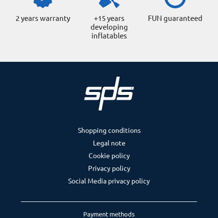
2 years warranty
+15 years
FUN guaranteed
developing
inflatables
Shopping conditions
Legal note
Cookie policy
Privacy policy
Social Media privacy policy
Payment methods