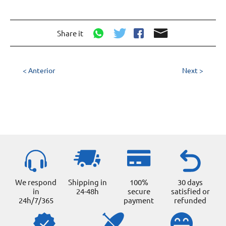
Share it
< Anterior
Next >
We respond
Shipping in
100%
30 days
in
24-48h
secure
satisfied or
24h/7/365
payment
refunded