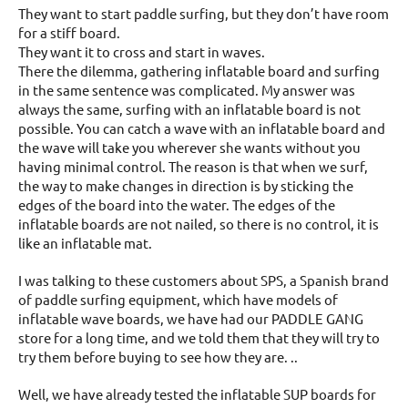
They want to start paddle surfing, but they don’t have room
for a stiff board.
They want it to cross and start in waves.
There the dilemma, gathering inflatable board and surfing
in the same sentence was complicated. My answer was
always the same, surfing with an inflatable board is not
possible. You can catch a wave with an inflatable board and
the wave will take you wherever she wants without you
having minimal control. The reason is that when we surf,
the way to make changes in direction is by sticking the
edges of the board into the water. The edges of the
inflatable boards are not nailed, so there is no control, it is
like an inflatable mat.
I was talking to these customers about SPS, a Spanish brand
of paddle surfing equipment, which have models of
inflatable wave boards, we have had our PADDLE GANG
store for a long time, and we told them that they will try to
try them before buying to see how they are. ..
Well, we have already tested the inflatable SUP boards for