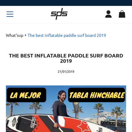
What'sup
The best inflatable paddle surf board 2019
THE BEST INFLATABLE PADDLE SURF BOARD
2019
21/01/2019