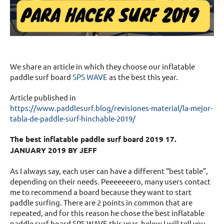
We share an article in which they choose our inflatable
paddle surf board
SPS WAVE
as the best this year.
Article published in
https://www.paddlesurf.blog/revisiones-material/la-mejor-
tabla-de-paddle-surf-hinchable-2019/
The best inflatable paddle surf board 2019 17.
JANUARY 2019 BY JEFF
As I always say, each user can have a different “best table”,
depending on their needs. Peeeeeeero, many users contact
me to recommend a board because they want to start
paddle surfing. There are 2 points in common that are
repeated, and for this reason he chose the best inflatable
paddle surf board SPS WAVE this year, below I will tell you