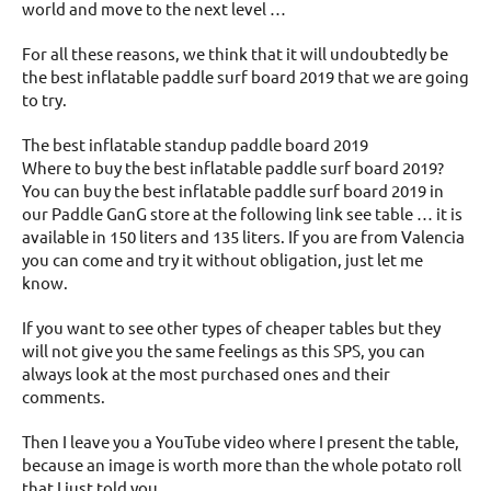
world and move to the next level …
For all these reasons, we think that it will undoubtedly be
the best inflatable paddle surf board 2019 that we are going
to try.
The best inflatable standup paddle board 2019
Where to buy the best inflatable paddle surf board 2019?
You can buy the best inflatable paddle surf board 2019 in
our Paddle GanG store at the following link see table … it is
available in 150 liters and 135 liters. If you are from Valencia
you can come and try it without obligation, just let me
know.
If you want to see other types of cheaper tables but they
will not give you the same feelings as this SPS, you can
always look at the most purchased ones and their
comments.
Then I leave you a YouTube video where I present the table,
because an image is worth more than the whole potato roll
that I just told you.