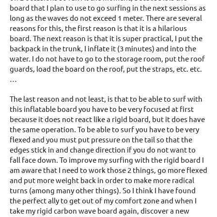
board that I plan to use to go surfing in the next sessions as
long as the waves do not exceed 1 meter. There are several
reasons for this, the first reason is that it is a hilarious
board. The next reason is that it is super practical, I put the
backpack in the trunk, I inflate it (3 minutes) and into the
water. I do not have to go to the storage room, put the roof
guards, load the board on the roof, put the straps, etc. etc.
…
The last reason and not least, is that to be able to surf with
this inflatable board you have to be very focused at first
because it does not react like a rigid board, but it does have
the same operation. To be able to surf you have to be very
flexed and you must put pressure on the tail so that the
edges stick in and change direction if you do not want to
fall face down. To improve my surfing with the rigid board I
am aware that I need to work those 2 things, go more flexed
and put more weight back in order to make more radical
turns (among many other things). So I think I have found
the perfect ally to get out of my comfort zone and when I
take my rigid carbon wave board again, discover a new